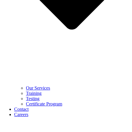
Our Services
Training
Testing
Certificate Program
Contact
Careers