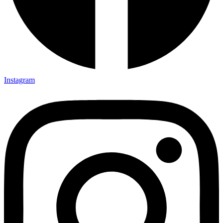
Instagram