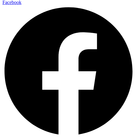
Facebook