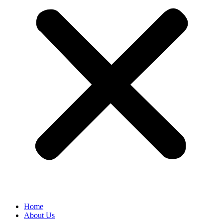
Home
About Us