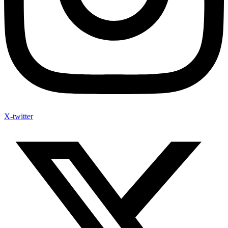
X-twitter