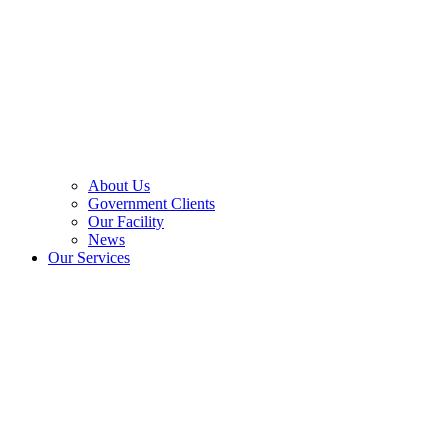
About Us
Government Clients
Our Facility
News
Our Services