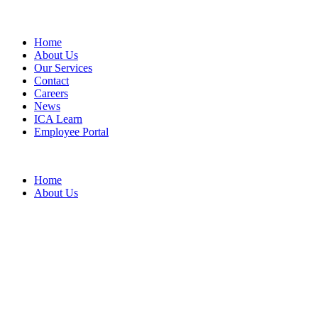
Home
About Us
Our Services
Contact
Careers
News
ICA Learn
Employee Portal
Home
About Us