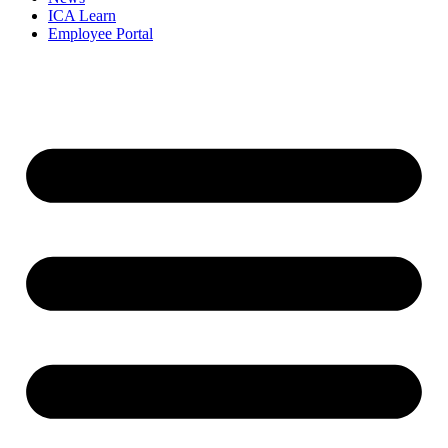
ICA Learn
Employee Portal