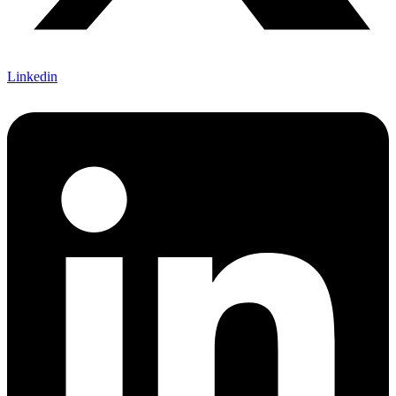
Linkedin