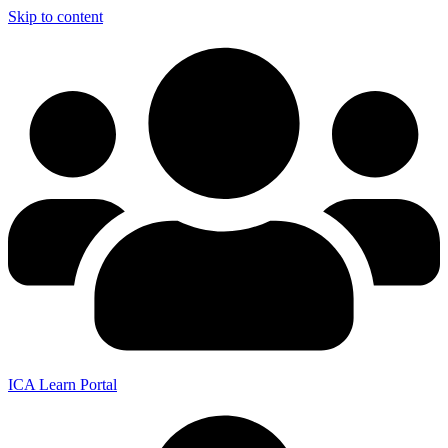
Skip to content
ICA Learn Portal