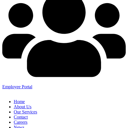
Employee Portal
Home
About Us
Our Services
Contact
Careers
News