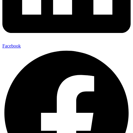
Facebook