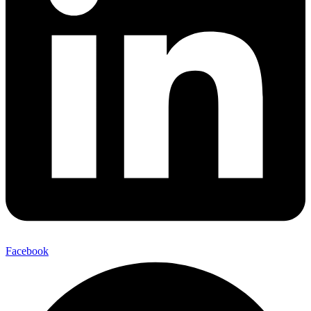
Facebook