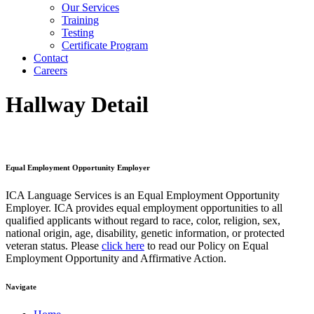
Our Services
Training
Testing
Certificate Program
Contact
Careers
Hallway Detail
Equal Employment Opportunity Employer
ICA Language Services is an Equal Employment Opportunity
Employer. ICA provides equal employment opportunities to all
qualified applicants without regard to race, color, religion, sex,
national origin, age, disability, genetic information, or protected
veteran status. Please
click here
to read our Policy on Equal
Employment Opportunity and Affirmative Action.
Navigate