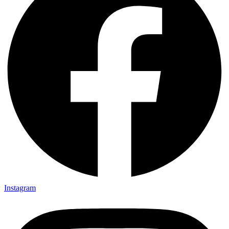
Instagram