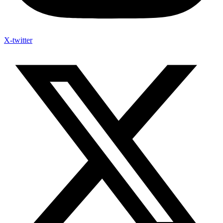
X-twitter