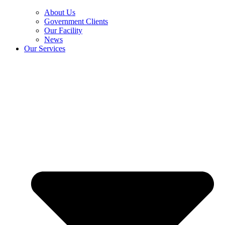
About Us
Government Clients
Our Facility
News
Our Services