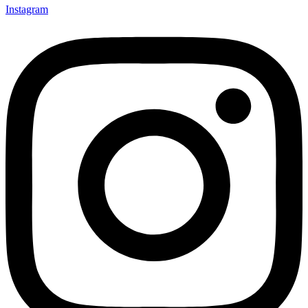
Instagram