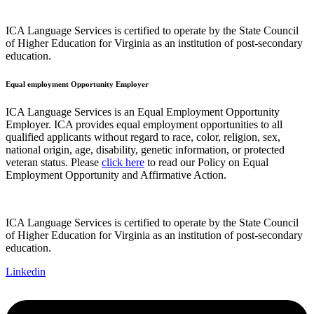
ICA Language Services is certified to operate by the State Council
of Higher Education for Virginia as an institution of post-secondary
education.
Equal employment Opportunity Employer
ICA Language Services is an Equal Employment Opportunity
Employer. ICA provides equal employment opportunities to all
qualified applicants without regard to race, color, religion, sex,
national origin, age, disability, genetic information, or protected
veteran status. Please
click here
to read our Policy on Equal
Employment Opportunity and Affirmative Action.
ICA Language Services is certified to operate by the State Council
of Higher Education for Virginia as an institution of post-secondary
education.
Linkedin