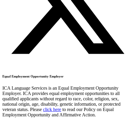
Equal Employment Opportunity Employer
ICA Language Services is an Equal Employment Opportunity
Employer. ICA provides equal employment opportunities to all
qualified applicants without regard to race, color, religion, sex,
national origin, age, disability, genetic information, or protected
veteran status. Please
click here
to read our Policy on Equal
Employment Opportunity and Affirmative Action.