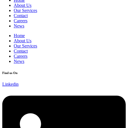
Home
About Us
Our Services
Contact
Careers
News
Home
About Us
Our Services
Contact
Careers
News
Find us On
Linkedin