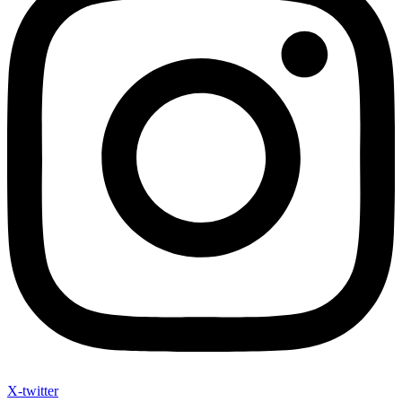
X-twitter