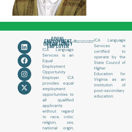
EQUAL
EMPLOYMENT
ICA Language
OPPORTUNITY
EMPLOYER
Services is
ICA Language
certified to
Services is an
operate by the
Equal
State Council of
Employment
Higher
Opportunity
Education for
Employer. ICA
Virginia as an
provides equal
institution of
employment
post-secondary
opportunities to
education.
all qualified
applicants
without regard
to race, color,
religion, sex,
national origin,