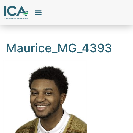
Our Services
Employee Portal
Maurice_MG_4393